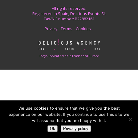
All rights reserved.
Registered in Spain; Delicious Events SL
Tax/NIF number: B22882161
Privacy
Terms
Cookies
For your event needs in London and Europe
We use cookies to ensure that we give you the best
experience on our website. If you continue to use this site we
will assume that you are happy with it.
Ok
Privacy policy