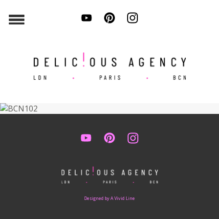
Designed by A Vivid Line