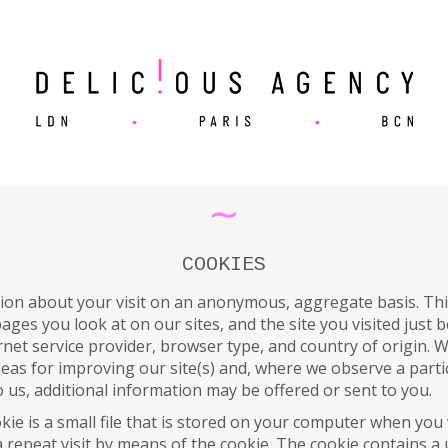
∼
COOKIES
ion about your visit on an anonymous, aggregate basis. Thi
 pages you look at on our sites, and the site you visited jus
net service provider, browser type, and country of origin. W
ideas for improving our site(s) and, where we observe a parti
 us, additional information may be offered or sent to you.
kie is a small file that is stored on your computer when you vi
 a repeat visit by means of the cookie. The cookie contains