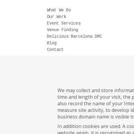
What We Do
Our Work
Event Services
Venue Finding
Delicious Barcelona DMC
Blog
Contact
We may collect and store informat
time and length of your visit, the
also record the name of your Inter
measure site activity, to develop 
business domain name is visible to
In addition cookies are used. A coo
website again, it is recognised as