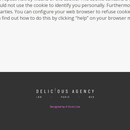
ld not use the cookie to identify you personally. Furthermo
parties. You can configure your web browser to refuse cookie
an find out how to do this by clicking “help” on your browser
Designed by A Vivid Line