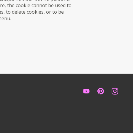
re, the cookie cannot be used to
s, to delete cookies, or to be
 menu.