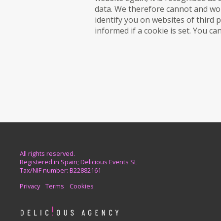
data. We therefore cannot and wou
identify you on websites of third 
informed if a cookie is set. You c
All rights reserved.
Registered in Spain; Delicious Events SL
Tax/NIF number: B22882161
Privacy
Terms
Cookies