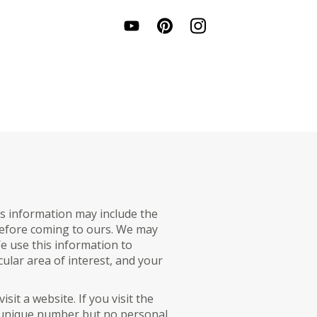
s information may include the
t before coming to ours. We may
e use this information to
cular area of interest, and your
sit a website. If you visit the
 a unique number but no personal