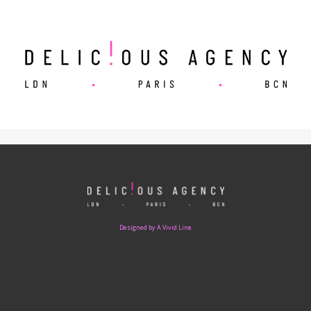
Designed by A Vivid Line