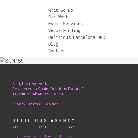
What We Do
Our Work
Event Services
Venue Finding
Delicious Barcelona DMC
Blog
Contact
All rights reserved.
Registered in Spain; Delicious Events SL
Tax/NIF number: B22882161
Privacy
Terms
Cookies
For your event needs in London and Europe