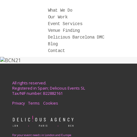
What We Do
Our Work
Event Services
Venue Finding
Delicious Barcelona DMC
Blog
Contact
All rights reserved.
Registered in Spain; Delicious Events SL
Tax/NIF number: B22882161
Privacy
Terms
Cookies
For your event needs in London and Europe