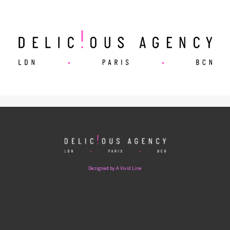
Designed by A Vivid Line