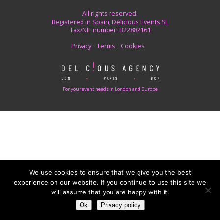
All rights reserved.
Registered in Spain; Delicious Events SL
Tax/NIF number: B22882161
Privacy
Terms
Cookies
For your event needs in London and Europe
We use cookies to ensure that we give you the best
experience on our website. If you continue to use this site we
will assume that you are happy with it.
Ok
Privacy policy