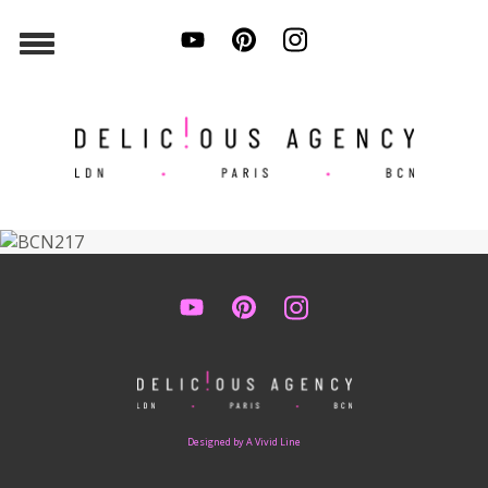
Designed by A Vivid Line