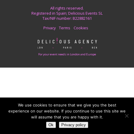
All rights reserved.
Registered in Spain; Delicious Events SL
Tax/NIF number: B22882161
Privacy
Terms
Cookies
For your event needs in London and Europe
We use cookies to ensure that we give you the best
experience on our website. If you continue to use this site we
will assume that you are happy with it.
Ok
Privacy policy