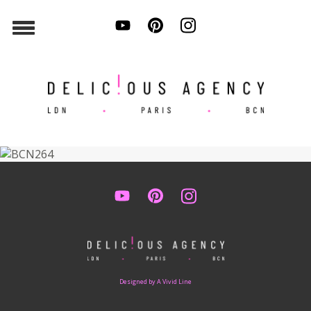
Designed by A Vivid Line