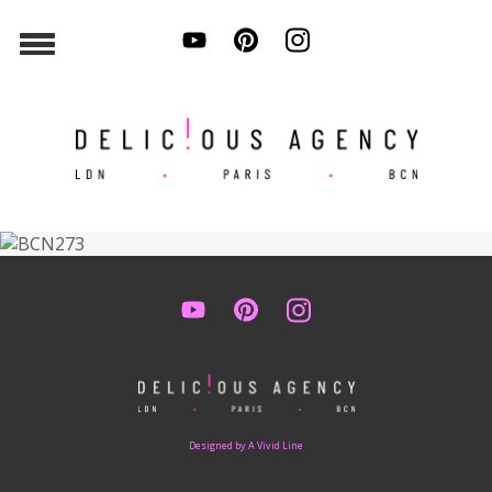
Designed by A Vivid Line