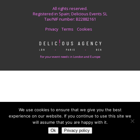
All rights reserved.
Registered in Spain; Delicious Events SL
Tax/NIF number: B22882161
Privacy
Terms
Cookies
For your event needs in London and Europe
We use cookies to ensure that we give you the best
experience on our website. If you continue to use this site we
will assume that you are happy with it.
Ok
Privacy policy