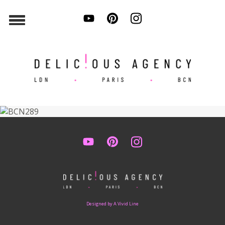
Designed by A Vivid Line