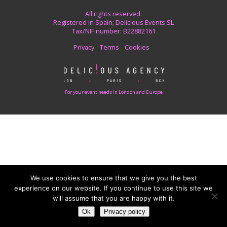
All rights reserved.
Registered in Spain; Delicious Events SL
Tax/NIF number: B22882161
Privacy
Terms
Cookies
For your event needs in London and Europe
We use cookies to ensure that we give you the best
experience on our website. If you continue to use this site we
will assume that you are happy with it.
Ok
Privacy policy