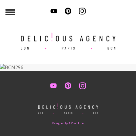
Designed by A Vivid Line