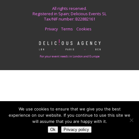
All rights reserved.
Registered in Spain; Delicious Events SL
Tax/NIF number: B22882161
Privacy
Terms
Cookies
For your event needs in London and Europe
We use cookies to ensure that we give you the best
experience on our website. If you continue to use this site we
will assume that you are happy with it.
Ok
Privacy policy