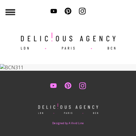
Designed by A Vivid Line