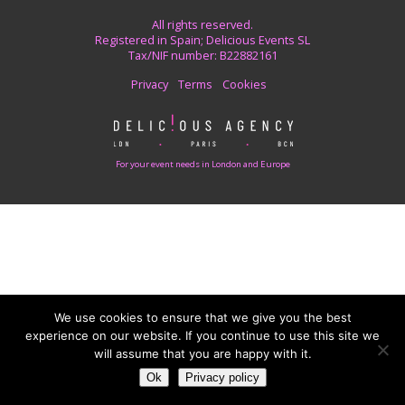
All rights reserved.
Registered in Spain; Delicious Events SL
Tax/NIF number: B22882161
Privacy
Terms
Cookies
For your event needs in London and Europe
We use cookies to ensure that we give you the best
experience on our website. If you continue to use this site we
will assume that you are happy with it.
Ok
Privacy policy