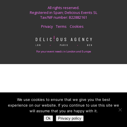
All rights reserved.
Registered in Spain; Delicious Events SL
Tax/NIF number: B22882161
Privacy
Terms
Cookies
For your event needs in London and Europe
We use cookies to ensure that we give you the best
experience on our website. If you continue to use this site we
will assume that you are happy with it.
Ok
Privacy policy