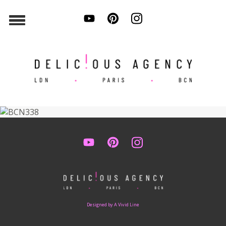
Designed by A Vivid Line