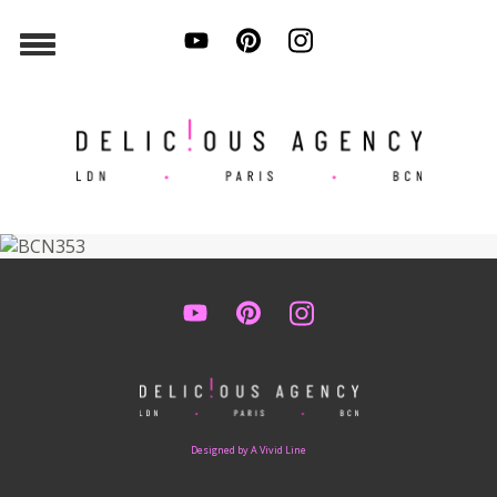
Designed by A Vivid Line