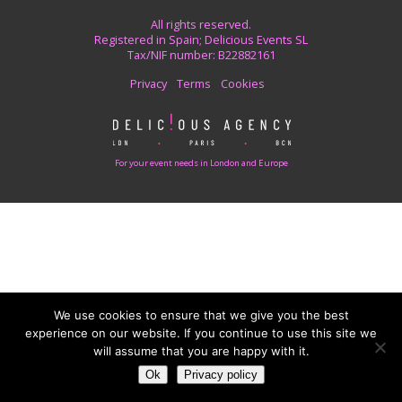
All rights reserved.
Registered in Spain; Delicious Events SL
Tax/NIF number: B22882161
Privacy
Terms
Cookies
For your event needs in London and Europe
We use cookies to ensure that we give you the best
experience on our website. If you continue to use this site we
will assume that you are happy with it.
Ok
Privacy policy