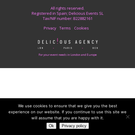
All rights reserved.
Registered in Spain; Delicious Events SL
Tax/NIF number: B22882161
Privacy
Terms
Cookies
For your event needs in London and Europe
We use cookies to ensure that we give you the best
experience on our website. If you continue to use this site we
will assume that you are happy with it.
Ok
Privacy policy