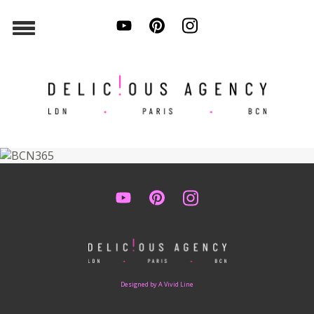
Designed by A Vivid Line