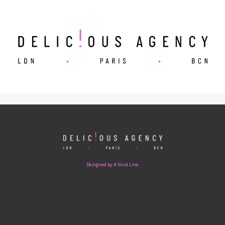
Designed by A Vivid Line