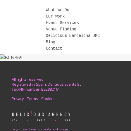
What We Do
Our Work
Event Services
Venue Finding
Delicious Barcelona DMC
Blog
Contact
All rights reserved.
Registered in Spain; Delicious Events SL
Tax/NIF number: B22882161
Privacy
Terms
Cookies
For your event needs in London and Europe