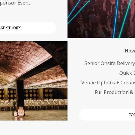
Sponsor Event
ASE STUDIES
How 
Senior Onsite Deliver
Quick B
Venue Options + Creati
Full Production 
CO