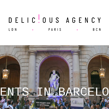
ENTS IN BARCEL