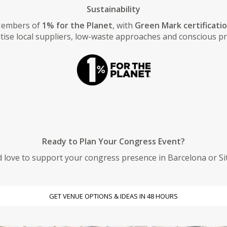
Sustainability
embers of
1% for the Planet
, with
Green Mark certificati
tise local suppliers, low-waste approaches and conscious p
Ready to Plan Your Congress Event?
 love to support your congress presence in Barcelona or Si
GET VENUE OPTIONS & IDEAS IN 48 HOURS