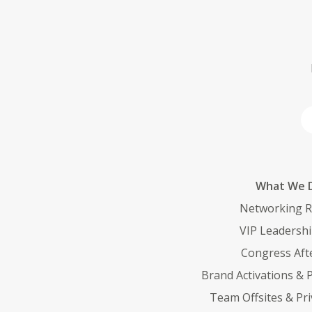
What We D
Networking R
VIP Leadersh
Congress Afte
Brand Activations &
Team Offsites & Pri