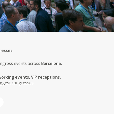
resses
congress events across
Barcelona,
orking events, VIP receptions,
ggest congresses.