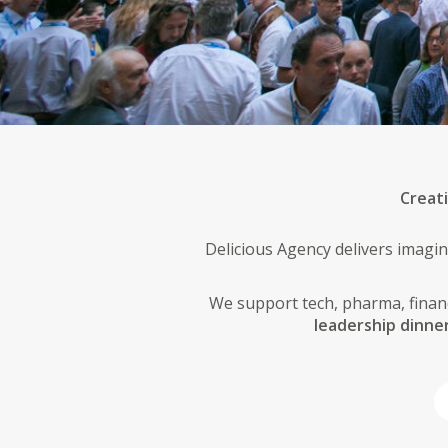
Creat
Delicious Agency delivers imagin
We support tech, pharma, financ
leadership dinne