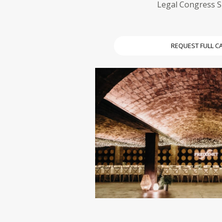
Legal Congress 
REQUEST FULL C