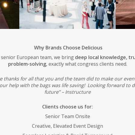
Why Brands Choose Delicious
a senior European team, we bring
deep local knowledge, tru
problem-solving
, exactly what congress clients need.
e thanks for all that you and the team did to make our even
ur help with the bags was life saving! Looking forward to d
future” – Instructure
Clients choose us for:
Senior Team Onsite
Creative, Elevated Event Design