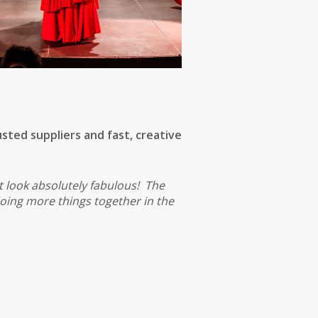
sted suppliers and fast, creative
t look absolutely fabulous! The
oing more things together in the