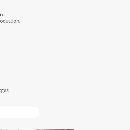
on
.
roduction.
tges.