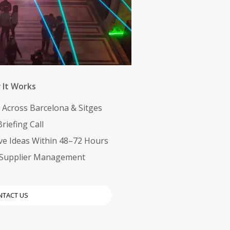
It Works
y Across Barcelona & Sitges
riefing Call
ve Ideas Within 48–72 Hours
& Supplier Management
NTACT US