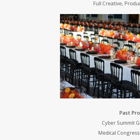
Full Creative, Produ
Past Pro
Cyber Summit G
Medical Congress 