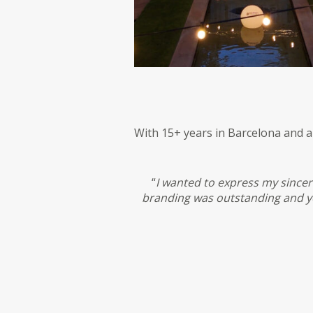
With 15+ years in Barcelona and 
“
I wanted to express my sincer
branding was outstanding and yo