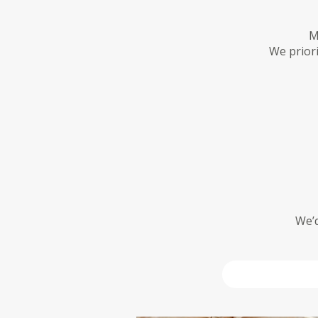
M
We priori
We’d