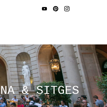
ONA & SITGES