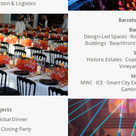
ction & Logistics
Barcelo
Ba
Design-Led Spaces · Ro
Buildings · Beachfront
S
Historic Estates · Coas
Vineyar
Id
MWC · ICE · Smart City Ex
Gaming
jects
lobal Dinner
Closing Party