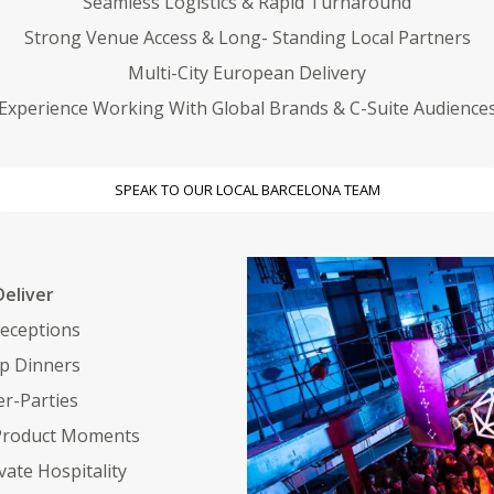
Seamless Logistics & Rapid Turnaround
Strong Venue Access & Long- Standing Local Partners
Multi-City European Delivery
Experience Working With Global Brands & C-Suite Audience
SPEAK TO OUR LOCAL BARCELONA TEAM
eliver
eceptions
ip Dinners
r-Parties
 Product Moments
vate Hospitality