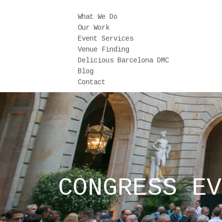
What We Do
Our Work
Event Services
Venue Finding
Delicious Barcelona DMC
Blog
Contact
CONGRESS EV