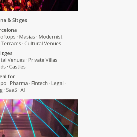
na & Sitges
rcelona
oftops · Masias · Modernist
 Terraces · Cultural Venues
itges
tal Venues · Private Villas ·
ds · Castles
eal for
po · Pharma · Fintech · Legal ·
 · SaaS · AI