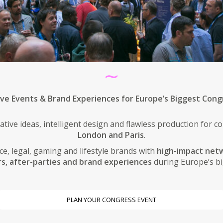
∼
ive Events & Brand Experiences for Europe’s Biggest Cong
ative ideas, intelligent design and flawless production for 
London and Paris
.
e, legal, gaming and lifestyle brands with
high-impact netw
rs, after-parties and brand experiences
during Europe’s bi
PLAN YOUR CONGRESS EVENT