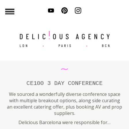
∼
CE100 3 DAY CONFERENCE
We sourced a wonderfully diverse conference space
with multiple breakout options, along side curating
an excellent catering offer, plus booking AV and prop
suppliers.
Delicious Barcelona were responsible for…