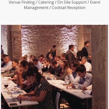
Venue Finding / Catering / On Site Support / Event
Management / Cocktail Reception