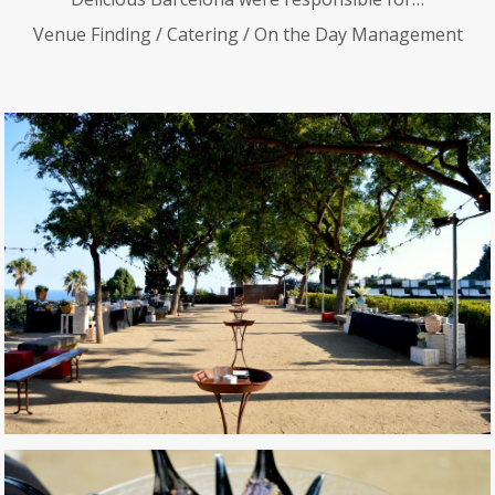
Venue Finding / Catering / On the Day Management