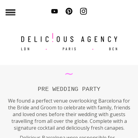
∼
PRE WEDDING PARTY
We found a perfect venue overlooking Barcelona for
the Bride and Groom to celebrate with family, friends
and loved ones before their wedding with guests
travelling from all over the globe. Complete with a
signature cocktail and deliciously fresh canapes.
Delicious Barcelona were responsible for…