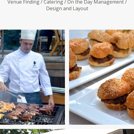
Venue Finding / Catering / On the Day Management /
Design and Layout