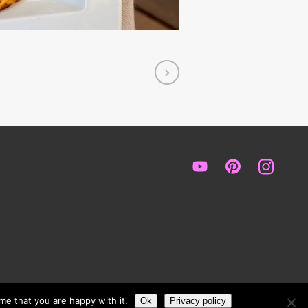
me that you are happy with it.
Ok
Privacy policy