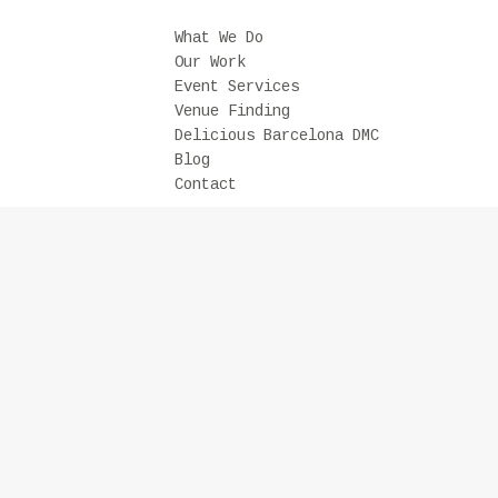
What We Do
Our Work
Event Services
Venue Finding
Delicious Barcelona DMC
Blog
Contact