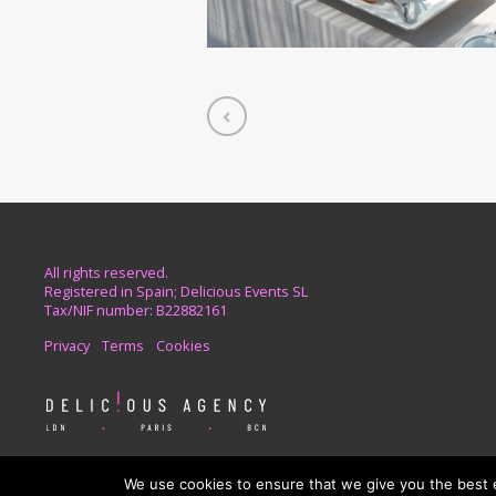
All rights reserved.
Registered in Spain; Delicious Events SL
Tax/NIF number: B22882161
Privacy
Terms
Cookies
For your event needs in London and Europe
We use cookies to ensure that we give you the best ex