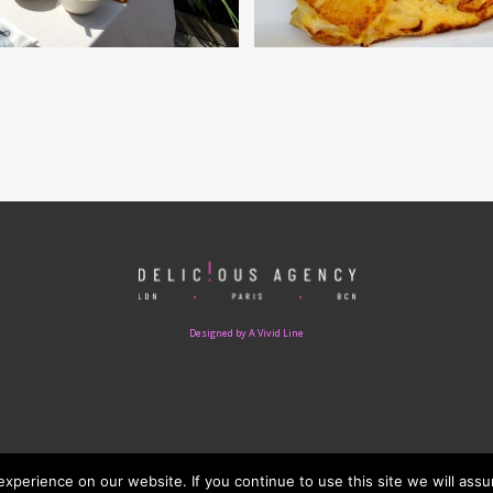
Designed by A Vivid Line
perience on our website. If you continue to use this site we will assu