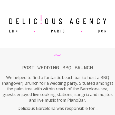
∼
POST WEDDING BBQ BRUNCH
We helped to find a fantastic beach bar to host a BBQ
(hangover) Brunch for a wedding party. Situated amongst
the palm tree with within reach of the Barcelona sea,
guests enjoyed live cooking stations, sangria and mojitos
and live music from PianoBar.
Delicious Barcelona was responsible for…