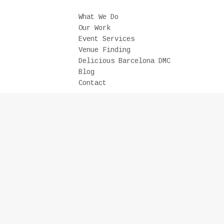
What We Do
Our Work
Event Services
Venue Finding
Delicious Barcelona DMC
Blog
Contact