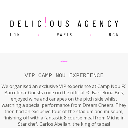
∼
VIP CAMP NOU EXPERIENCE
We organised an exclusive VIP experience at Camp Nou FC
Barcelona. Guests rode on the official FC Barcelona Bus,
enjoyed wine and canapes on the pitch side whilst
watching a special performance from Dream Cheers. They
then had an exclusive tour of the stadium and museum,
finishing off with a fantastic 8 course meal from Michelin
Star chef, Carlos Abellan, the king of tapas!