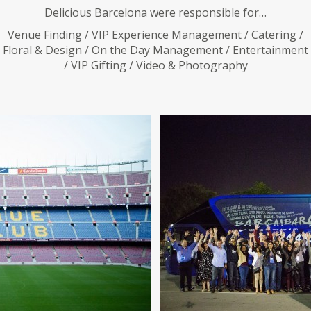
Delicious Barcelona were responsible for…
Venue Finding / VIP Experience Management / Catering /
Floral & Design / On the Day Management / Entertainment
/ VIP Gifting / Video & Photography