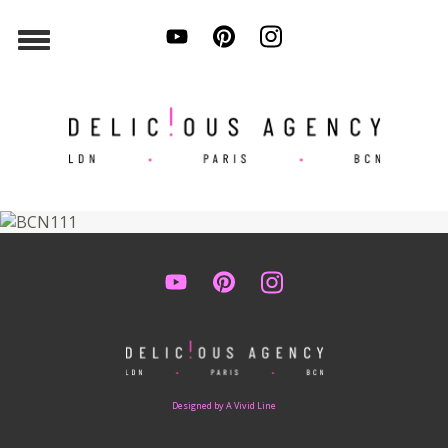
Designed by A Vivid Line