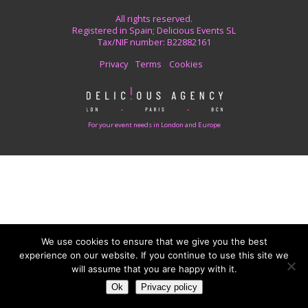
All rights reserved.
Registered in Spain; Delicious Events SL
Tax/NIF number: B22882161
Privacy
Terms
Cookies
For your event needs in London and Europe
We use cookies to ensure that we give you the best
experience on our website. If you continue to use this site we
will assume that you are happy with it.
Ok
Privacy policy