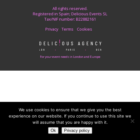
All rights reserved.
Registered in Spain; Delicious Events SL
Tax/NIF number: B22882161
Privacy
Terms
Cookies
For your event needs in London and Europe
We use cookies to ensure that we give you the best
experience on our website. If you continue to use this site we
will assume that you are happy with it.
Ok
Privacy policy