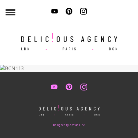
Designed by A Vivid Line