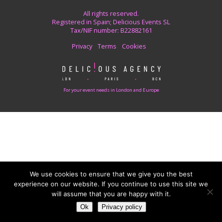
All rights reserved.
Registered in Spain; Delicious Events SL
Tax/NIF number: B22882161
Privacy
Terms
Cookies
For your event needs in London and Europe
We use cookies to ensure that we give you the best
experience on our website. If you continue to use this site we
will assume that you are happy with it.
Ok
Privacy policy