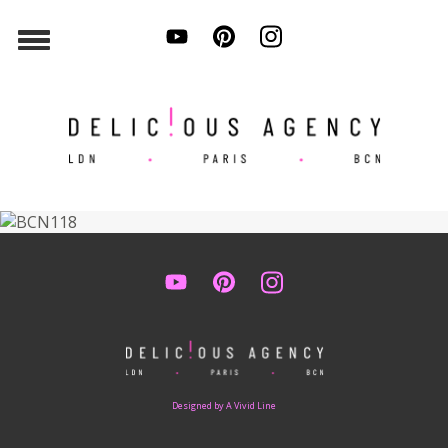
Designed by A Vivid Line