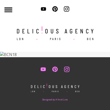
Designed by A Vivid Line