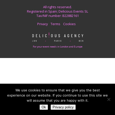
All rights reserved.
Registered in Spain; Delicious Events SL
Tax/NIF number: B22882161
Privacy
Terms
Cookies
For your event needs in London and Europe
We use cookies to ensure that we give you the best
experience on our website. If you continue to use this site we
will assume that you are happy with it.
Ok
Privacy policy