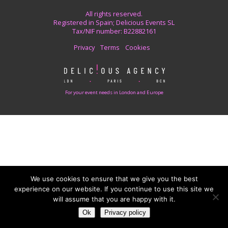
All rights reserved.
Registered in Spain; Delicious Events SL
Tax/NIF number: B22882161
Privacy
Terms
Cookies
For your event needs in London and Europe
We use cookies to ensure that we give you the best
experience on our website. If you continue to use this site we
will assume that you are happy with it.
Ok
Privacy policy