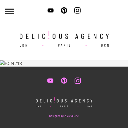
Designed by A Vivid Line