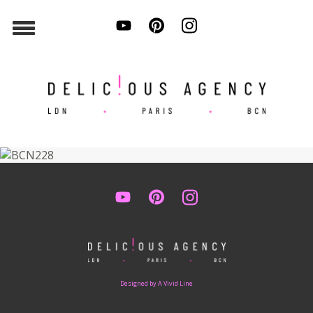
Designed by A Vivid Line