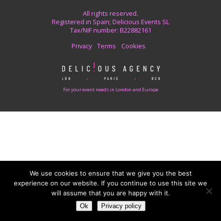
All rights reserved.
Registered in Spain; Delicious Events SL
Tax/NIF number: B22882161
Privacy
Terms
Cookies
For your event needs in London and Europe
We use cookies to ensure that we give you the best
experience on our website. If you continue to use this site we
will assume that you are happy with it.
Ok
Privacy policy