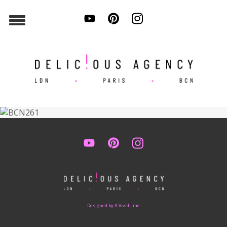
Designed by A Vivid Line