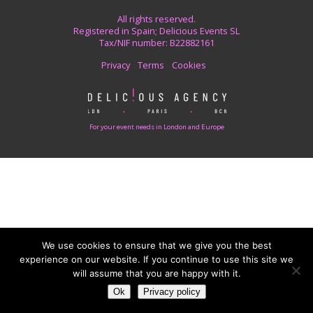
All rights reserved.
Registered in Spain; Delicious Events SL
Tax/NIF number: B22882161
Privacy
Terms
Cookies
For your event needs in London and Europe
We use cookies to ensure that we give you the best
experience on our website. If you continue to use this site we
will assume that you are happy with it.
Ok
Privacy policy