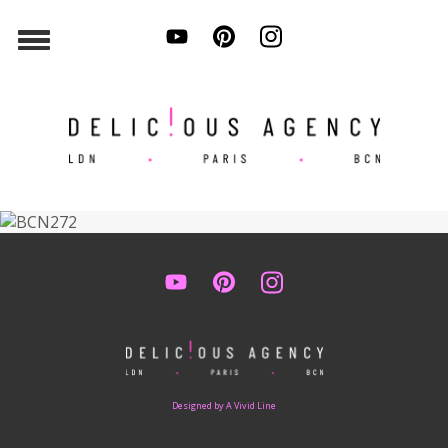
Designed by A Vivid Line