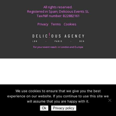
All rights reserved.
Registered in Spain; Delicious Events SL
Tax/NIF number: B22882161
Privacy
Terms
Cookies
For your event needs in London and Europe
We use cookies to ensure that we give you the best
experience on our website. If you continue to use this site we
will assume that you are happy with it.
Ok
Privacy policy