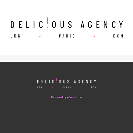
Designed by A Vivid Line