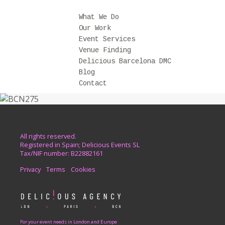
What We Do
Our Work
Event Services
Venue Finding
Delicious Barcelona DMC
Blog
Contact
All rights reserved.
Registered in Spain; Delicious Events SL
Tax/NIF number: B22882161
Privacy
Terms
Cookies
For your event needs in London and Europe