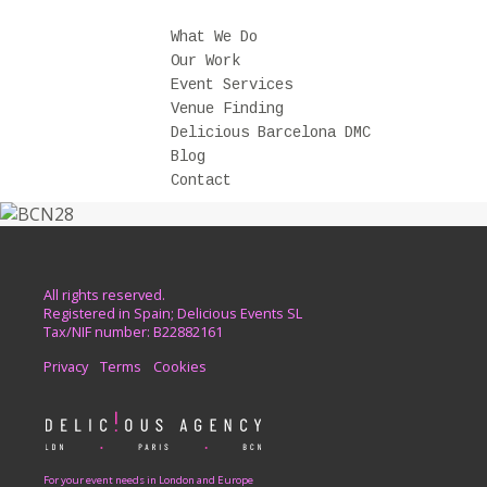
What We Do
Our Work
Event Services
Venue Finding
Delicious Barcelona DMC
Blog
Contact
All rights reserved.
Registered in Spain; Delicious Events SL
Tax/NIF number: B22882161
Privacy
Terms
Cookies
For your event needs in London and Europe