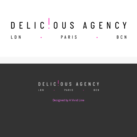
Designed by A Vivid Line