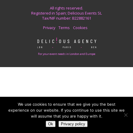
All rights reserved.
Registered in Spain; Delicious Events SL
Tax/NIF number: B22882161
Privacy
Terms
Cookies
For your event needs in London and Europe
We use cookies to ensure that we give you the best
experience on our website. If you continue to use this site we
will assume that you are happy with it.
Ok
Privacy policy