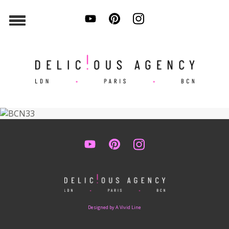
Designed by A Vivid Line