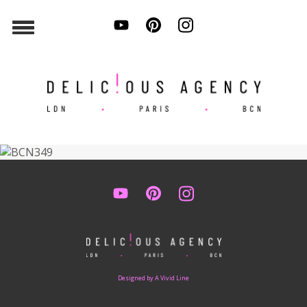
Designed by A Vivid Line