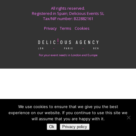
All rights reserved.
Registered in Spain; Delicious Events SL
Tax/NIF number: B22882161
Privacy
Terms
Cookies
For your event needs in London and Europe
We use cookies to ensure that we give you the best
experience on our website. If you continue to use this site we
will assume that you are happy with it.
Ok
Privacy policy