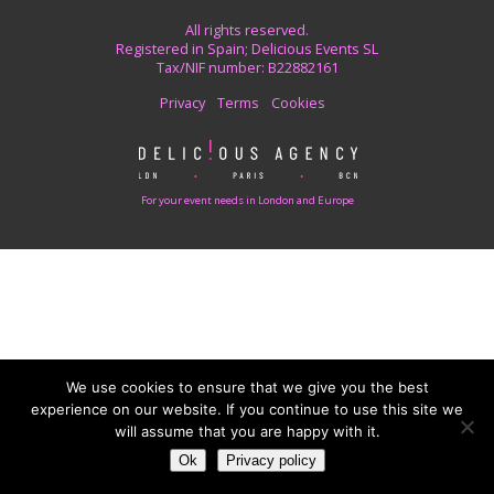
All rights reserved.
Registered in Spain; Delicious Events SL
Tax/NIF number: B22882161
Privacy
Terms
Cookies
For your event needs in London and Europe
We use cookies to ensure that we give you the best
experience on our website. If you continue to use this site we
will assume that you are happy with it.
Ok
Privacy policy