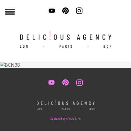
Designed by A Vivid Line