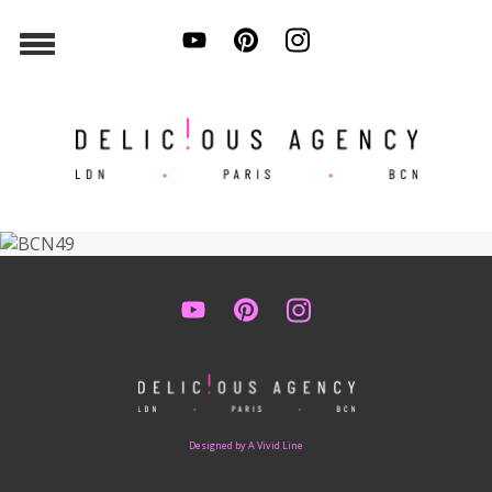
Designed by A Vivid Line