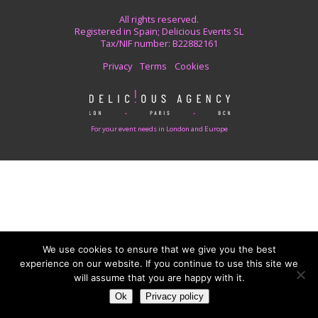
All rights reserved.
Registered in Spain; Delicious Events SL
Tax/NIF number: B22882161
Privacy
Terms
Cookies
For your event needs in London and Europe
We use cookies to ensure that we give you the best
experience on our website. If you continue to use this site we
will assume that you are happy with it.
Ok
Privacy policy