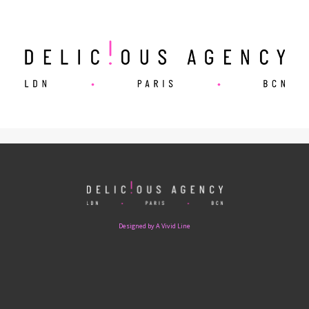
Designed by A Vivid Line