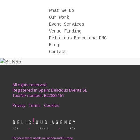
What We Do
Our Work
Event Services
Venue Finding
Delicious Barcelona DMC
Blog
Contact
All rights reserved.
Registered in Spain; Delicious Events SL
Tax/NIF number: B22882161
Privacy
Terms
Cookies
For your event needs in London and Europe