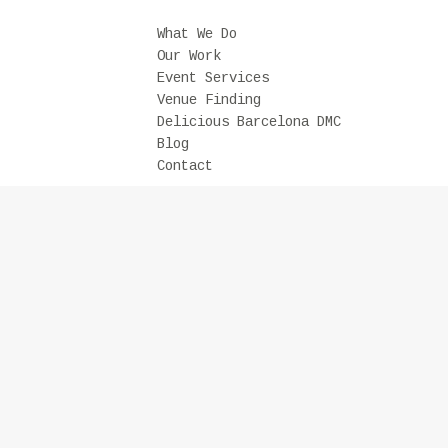
What We Do
Our Work
Event Services
Venue Finding
Delicious Barcelona DMC
Blog
Contact