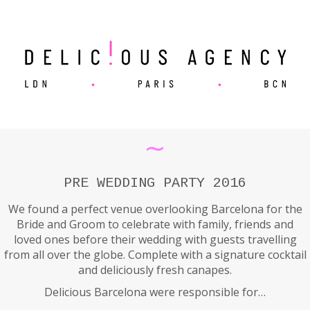
∼
PRE WEDDING PARTY 2016
We found a perfect venue overlooking Barcelona for the
Bride and Groom to celebrate with family, friends and
loved ones before their wedding with guests travelling
from all over the globe. Complete with a signature cocktail
and deliciously fresh canapes.
Delicious Barcelona were responsible for…