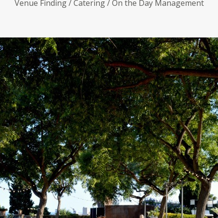
Venue Finding / Catering / On the Day Management