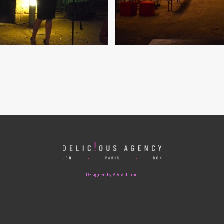
Designed by A Vivid Line