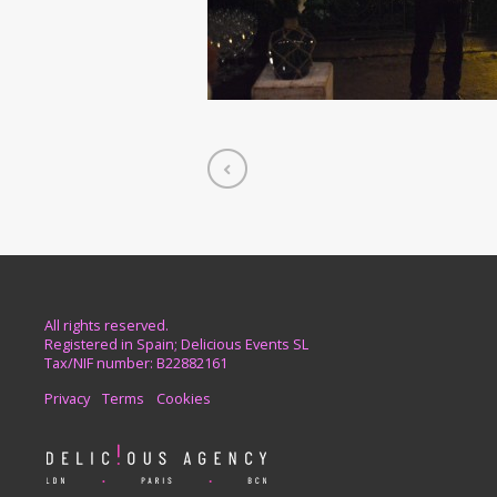
All rights reserved.
Registered in Spain; Delicious Events SL
Tax/NIF number: B22882161
Privacy
Terms
Cookies